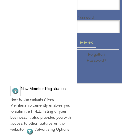
D
i
Password
r
e
c
Forgotten
t
Password?
o
r
y
New Member Registration
(
New to the website? New
Membership currently enables you
S
to submit a FREE listing of your
O
business. It also provides you with
access to other features on the
U
website.
Advertising Options