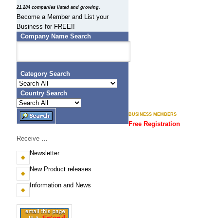
N
21,284 companies listed and growing.
Become a Member and List your
E
Business for FREE!!
S
Company Name Search
S
.
Category Search
C
Country Search
O
BUSINESS MEMBERS
M
Free Registration
)
Receive …
F
Newsletter
i
New Product releases
j
Information and News
i