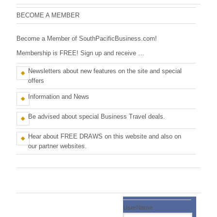
n
c
M
BECOME A MEMBER
e
i
m
Become a Member of SouthPacificBusiness.com!
b
f
e
Membership is FREE! Sign up and receive …
r
i
s
Newsletters about new features on the site and special
c
offers
B
Information and News
u
Be advised about special Business Travel deals.
s
Hear about FREE DRAWS on this website and also on
i
our partner websites.
n
e
s
UserName
s