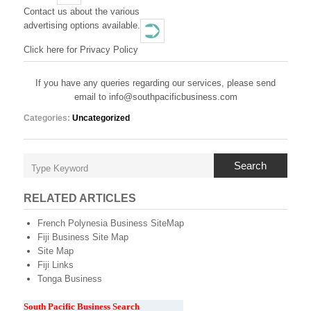
T
Contact us about the various
advertising options available.
H
Click here for Privacy Policy
P
A
If you have any queries regarding our services, please send
email to info@southpacificbusiness.com
C
Categories:
Uncategorized
I
F
Search
I
C
RELATED ARTICLES
B
French Polynesia Business SiteMap
Fiji Business Site Map
U
Site Map
Fiji Links
S
Tonga Business
I
South Pacific Business Search