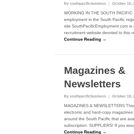
By southpacificbusiness
October 18, 
WORKING IN THE SOUTH PACIFIC If 
employment in the South Pacific regi
site SouthPacificEmployment.com is a
recruitment website devoted to this 
Continue Reading →
Magazines &
Newsletters
By southpacificbusiness
October 18, 
MAGAZINES & NEWSLETTERS This pa
electronic and hard-copy magazines 
around the South Pacific that are avai
subscription. SUPPLIERS! If you wo
Continue Reading →