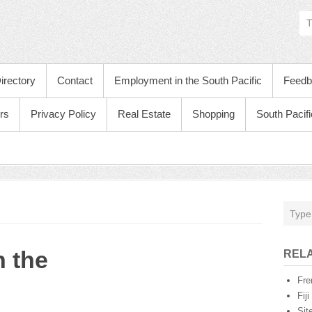
irectory
Contact
Employment in the South Pacific
Feedb
rs
Privacy Policy
Real Estate
Shopping
South Pacif
 the
RELA
Fre
Fij
Sit