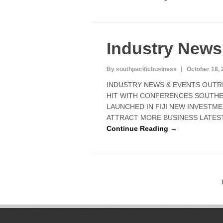
Industry News
By southpacificbusiness
October 18, 
INDUSTRY NEWS & EVENTS OUTRIG
HIT WITH CONFERENCES SOUTH
LAUNCHED IN FIJI NEW INVESTM
ATTRACT MORE BUSINESS LATEST
Continue Reading →
P
o