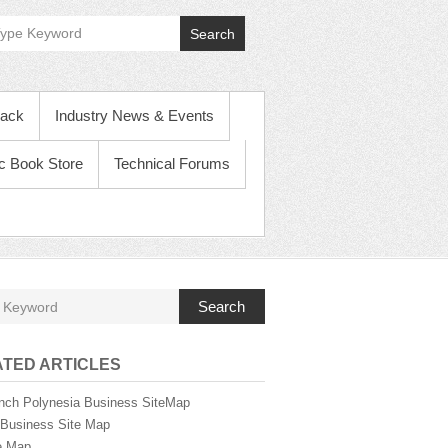
f
Search
i
c
ack
Industry News & Events
B
ic Book Store
Technical Forums
u
s
i
Search
n
TED ARTICLES
e
nch Polynesia Business SiteMap
i Business Site Map
e Map