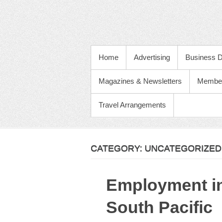
PRIMARY MENU
Home
Advertising
Business D
Magazines & Newsletters
Membe
Travel Arrangements
CATEGORY:
UNCATEGORIZED
Employment in
South Pacific