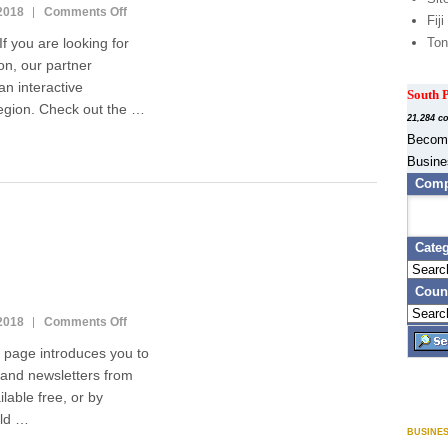
2018
Comments Off
o
Fiji
n
you are looking for
Ton
E
on, our partner
m
n interactive
p
South P
l
region. Check out the …
21,284 c
o
Become
y
Busine
m
e
Comp
n
t
i
Cate
n
t
Coun
h
e
2018
Comments Off
o
S
n
ge introduces you to
o
M
u
and newsletters from
a
t
lable free, or by
g
h
a
uld …
P
BUSINE
z