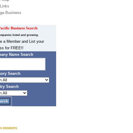
s
 Links
s
ga Business
D
acific Business Search
i
ompanies listed and growing.
 a Member and List your
r
ss for FREE!!
any Name Search
e
gory Search
c
try Search
t
o
r
SS MEMBERS