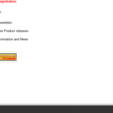
y
egistration
(
ve …
S
wsletter
O
w Product releases
formation and News
U
T
H
P
A
C