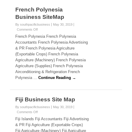
c
French Polynesia
Business SiteMap
i
By southpacificbusiness
May 30, 2019
f
Comments Off
o
n
i
French Polynesia French Polynesia
F
Accountants French Polynesia Advertising
r
c
& PR French Polynesia Agriculture
e
(Exportable Crops) French Polynesia
n
B
Agriculture (Machinery) French Polynesia
c
h
Agriculture (Supplies) French Polynesia
u
P
Airconditioning & Refrigeration French
o
s
Polynesia …
Continue Reading →
l
y
i
n
e
n
Fiji Business Site Map
s
i
e
By southpacificbusiness
May 30, 2019
a
Comments Off
o
B
s
n
Fiji Islands Fiji Accountants Fiji Advertising
u
F
& PR Fiji Agriculture (Exportable Crops)
s
s
i
i
Fiji Agriculture (Machinery) Fiji Agriculture
j