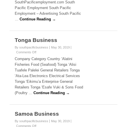
i
SouthPacificemployment.com South
T
n
Pacific Employment South Pacific
k
H
Employment – Advertising South Pacific
s
…
Continue Reading →
P
A
Tonga Business
C
By southpacificbusiness
May 30, 2019
I
Comments Off
o
n
Company Category Country ‘Alatini
F
T
Fisheries Food (Seafood) Tonga ‘Alisi
o
I
Tuafele Palelei General Retailers Tonga
n
‘Ata-Lea Electronics Electrical Services
g
C
Tonga ‘Eikimu’a Enterprise General
a
B
Retailers Tonga ‘Esafe Vuki & Sons Food
B
u
(Poultry …
Continue Reading →
s
U
i
n
S
e
Samoa Business
s
I
s
By southpacificbusiness
May 30, 2019
Comments Off
o