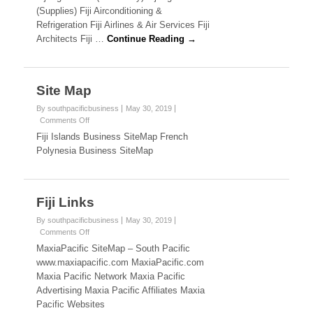
n
D
(Supplies) Fiji Airconditioning &
i
e
Refrigeration Fiji Airlines & Air Services Fiji
B
s
i
u
Architects Fiji …
Continue Reading →
s
s
S
r
i
i
n
t
e
e
Site Map
e
s
M
c
s
By southpacificbusiness
May 30, 2019
a
S
Comments Off
o
p
t
i
n
Fiji Islands Business SiteMap French
t
S
Polynesia Business SiteMap
o
e
i
M
t
r
a
e
p
M
Fiji Links
y
a
p
By southpacificbusiness
May 30, 2019
(
Comments Off
o
n
S
MaxiaPacific SiteMap – South Pacific
F
www.maxiapacific.com MaxiaPacific.com
i
O
Maxia Pacific Network Maxia Pacific
j
Advertising Maxia Pacific Affiliates Maxia
i
U
Pacific Websites
L