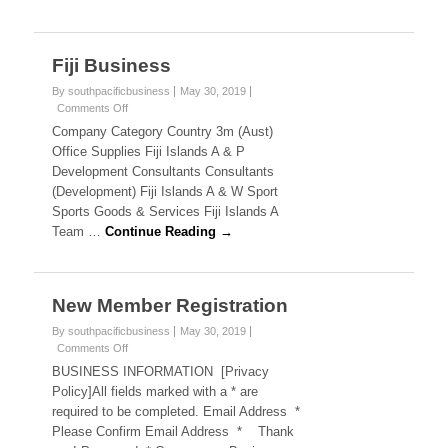
B
a
n
u
d
s
Fiji Business
s
B
u
By southpacificbusiness
May 30, 2019
i
s
Comments Off
o
i
n
Company Category Country 3m (Aust)
n
n
F
Office Supplies Fiji Islands A & P
e
i
e
Development Consultants Consultants
s
j
s
(Development) Fiji Islands A & W Sport
i
s
Sports Goods & Services Fiji Islands A
B
u
Team …
Continue Reading →
s
s
i
,
n
e
New Member Registration
A
s
s
By southpacificbusiness
May 30, 2019
u
Comments Off
o
n
s
BUSINESS INFORMATION [Privacy
N
Policy]All fields marked with a * are
e
t
required to be completed. Email Address *
w
Please Confirm Email Address * Thank
M