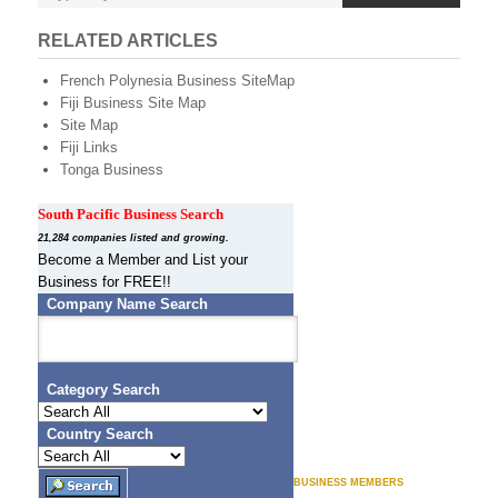
s
e
e
e
N
n
RELATED ARTICLES
e
a
French Polynesia Business SiteMap
v
w
Fiji Business Site Map
i
Site Map
g
Z
Fiji Links
a
Tonga Business
t
e
i
a
South Pacific Business Search
o
n
21,284 companies listed and growing.
l
Become a Member and List your
Business for FREE!!
a
Company Name Search
n
d
Category Search
B
Country Search
u
s
BUSINESS MEMBERS