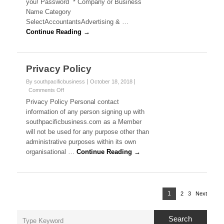
r
you! Password * Company or Business
e
m
Name Category
a
b
SelectAccountantsAdvertising & …
e
l
Continue Reading →
r
R
i
e
g
a
Privacy Policy
i
s
B
By southpacificbusiness
October 18, 2018
t
Comments Off
o
r
u
n
Privacy Policy Personal contact
a
P
information of any person signing up with
t
s
r
i
southpacificbusiness.com as a Member
i
o
i
will not be used for any purpose other than
v
n
administrative purposes within its own
a
n
c
organisational …
Continue Reading →
y
e
P
o
s
l
P
i
1
P
2
3
Next
P
P
s
o
c
a
a
a
y
s
,
Search
g
g
g
t