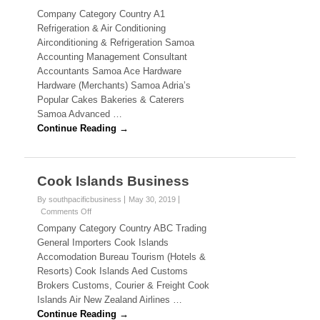
N
n
Company Category Country A1
S
E
Refrigeration & Air Conditioning
a
Airconditioning & Refrigeration Samoa
m
S
Accounting Management Consultant
o
Accountants Samoa Ace Hardware
a
S
B
Hardware (Merchants) Samoa Adria’s
u
.
Popular Cakes Bakeries & Caterers
s
Samoa Advanced …
i
C
Continue Reading →
n
e
O
s
s
M
Cook Islands Business
)
By southpacificbusiness
May 30, 2019
Comments Off
o
F
n
Company Category Country ABC Trading
C
General Importers Cook Islands
i
o
Accomodation Bureau Tourism (Hotels &
o
j
Resorts) Cook Islands Aed Customs
k
Brokers Customs, Courier & Freight Cook
I
i
s
Islands Air New Zealand Airlines …
l
Continue Reading →