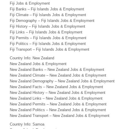
T
Fiji Jobs & Employment
Fiji Banks – Fiji Islands Jobs & Employment
H
Fiji Climate – Fiji Islands Jobs & Employment
Fiji Demography – Fiji Islands Jobs & Employment
P
Fiji History – Fiji Islands Jobs & Employment
A
Fiji Links – Fiji Islands Jobs & Employment
Fiji Permits – Fiji Islands Jobs & Employment
C
Fiji Politics – Fiji Islands Jobs & Employment
Fiji Transport – Fiji Islands Jobs & Employment
I
Country Info: New Zealand
F
New Zealand Jobs & Employment
New Zealand Banks – New Zealand Jobs & Employment
I
New Zealand Climate – New Zealand Jobs & Employment
C
New Zealand Demography – New Zealand Jobs & Employment
New Zealand Facts – New Zealand Jobs & Employment
B
New Zealand History – New Zealand Jobs & Employment
New Zealand Links – New Zealand Jobs & Employment
U
New Zealand Permits – New Zealand Jobs & Employment
New Zealand Politics – New Zealand Jobs & Employment
S
New Zealand Transport – New Zealand Jobs & Employment
I
Country Info: Samoa