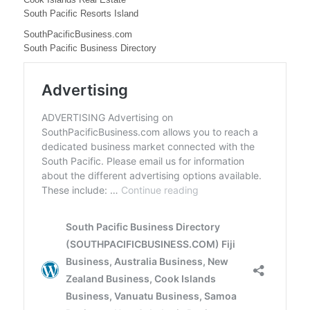
e
South Pacific Resorts Island
s
SouthPacificBusiness.com
s
South Pacific Business Directory
,
N
e
w
C
a
l
e
d
o
n