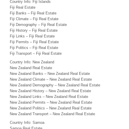
V
Country Info: Fiji Islands
Fiji Real Estate
a
Fiji Banks – Fiji Real Estate
Fiji Climate – Fiji Real Estate
n
Fiji Demography – Fiji Real Estate
u
Fiji History – Fiji Real Estate
Fiji Links – Fiji Real Estate
a
Fiji Permits – Fiji Real Estate
Fiji Politics – Fiji Real Estate
t
Fiji Transport – Fiji Real Estate
u
Country Info: New Zealand
New Zealand Real Estate
B
New Zealand Banks – New Zealand Real Estate
u
New Zealand Climate – New Zealand Real Estate
New Zealand Demography – New Zealand Real Estate
s
New Zealand History – New Zealand Real Estate
New Zealand Links – New Zealand Real Estate
i
New Zealand Permits – New Zealand Real Estate
n
New Zealand Politics – New Zealand Real Estate
New Zealand Transport – New Zealand Real Estate
e
Country Info: Samoa
Samoa Real Estate