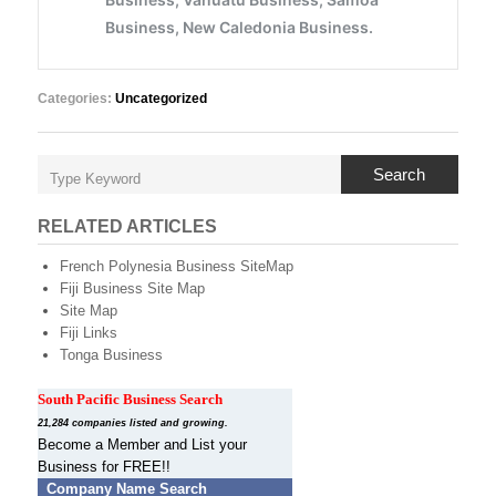
Categories:
Uncategorized
Search
RELATED ARTICLES
French Polynesia Business SiteMap
Fiji Business Site Map
Site Map
Fiji Links
Tonga Business
South Pacific Business Search
21,284 companies listed and growing.
Become a Member and List your
Business for FREE!!
Company Name Search