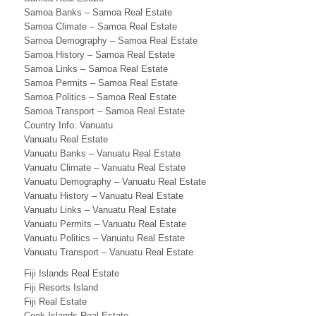
s
Samoa Banks – Samoa Real Estate
s
Samoa Climate – Samoa Real Estate
Samoa Demography – Samoa Real Estate
,
Samoa History – Samoa Real Estate
S
Samoa Links – Samoa Real Estate
Samoa Permits – Samoa Real Estate
a
Samoa Politics – Samoa Real Estate
Samoa Transport – Samoa Real Estate
m
Country Info: Vanuatu
Vanuatu Real Estate
o
Vanuatu Banks – Vanuatu Real Estate
a
Vanuatu Climate – Vanuatu Real Estate
Vanuatu Demography – Vanuatu Real Estate
B
Vanuatu History – Vanuatu Real Estate
Vanuatu Links – Vanuatu Real Estate
u
Vanuatu Permits – Vanuatu Real Estate
s
Vanuatu Politics – Vanuatu Real Estate
Vanuatu Transport – Vanuatu Real Estate
i
Fiji Islands Real Estate
n
Fiji Resorts Island
Fiji Real Estate
Cook Islands Real Estate