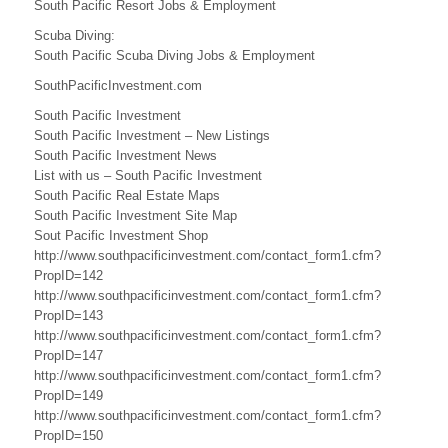
B
South Pacific Resort Jobs & Employment
u
Scuba Diving:
South Pacific Scuba Diving Jobs & Employment
s
SouthPacificInvestment.com
i
South Pacific Investment
n
South Pacific Investment – New Listings
South Pacific Investment News
e
List with us – South Pacific Investment
South Pacific Real Estate Maps
s
South Pacific Investment Site Map
s
Sout Pacific Investment Shop
http://www.southpacificinvestment.com/contact_form1.cfm?
,
PropID=142
http://www.southpacificinvestment.com/contact_form1.cfm?
A
PropID=143
http://www.southpacificinvestment.com/contact_form1.cfm?
u
PropID=147
s
http://www.southpacificinvestment.com/contact_form1.cfm?
PropID=149
t
http://www.southpacificinvestment.com/contact_form1.cfm?
PropID=150