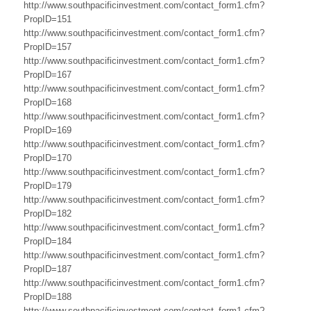
r
http://www.southpacificinvestment.com/contact_form1.cfm?
a
PropID=151
http://www.southpacificinvestment.com/contact_form1.cfm?
l
PropID=157
http://www.southpacificinvestment.com/contact_form1.cfm?
i
PropID=167
a
http://www.southpacificinvestment.com/contact_form1.cfm?
PropID=168
B
http://www.southpacificinvestment.com/contact_form1.cfm?
PropID=169
u
http://www.southpacificinvestment.com/contact_form1.cfm?
PropID=170
s
http://www.southpacificinvestment.com/contact_form1.cfm?
i
PropID=179
http://www.southpacificinvestment.com/contact_form1.cfm?
n
PropID=182
http://www.southpacificinvestment.com/contact_form1.cfm?
e
PropID=184
s
http://www.southpacificinvestment.com/contact_form1.cfm?
PropID=187
s
http://www.southpacificinvestment.com/contact_form1.cfm?
PropID=188
,
http://www.southpacificinvestment.com/contact_form1.cfm?