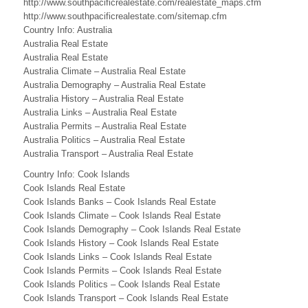
http://www.southpacificrealestate.com/realestate_maps.cfm
a
http://www.southpacificrealestate.com/sitemap.cfm
n
Country Info: Australia
Australia Real Estate
d
Australia Real Estate
Australia Climate – Australia Real Estate
s
Australia Demography – Australia Real Estate
B
Australia History – Australia Real Estate
Australia Links – Australia Real Estate
u
Australia Permits – Australia Real Estate
Australia Politics – Australia Real Estate
s
Australia Transport – Australia Real Estate
i
Country Info: Cook Islands
Cook Islands Real Estate
n
Cook Islands Banks – Cook Islands Real Estate
e
Cook Islands Climate – Cook Islands Real Estate
Cook Islands Demography – Cook Islands Real Estate
s
Cook Islands History – Cook Islands Real Estate
Cook Islands Links – Cook Islands Real Estate
s
Cook Islands Permits – Cook Islands Real Estate
Cook Islands Politics – Cook Islands Real Estate
,
Cook Islands Transport – Cook Islands Real Estate