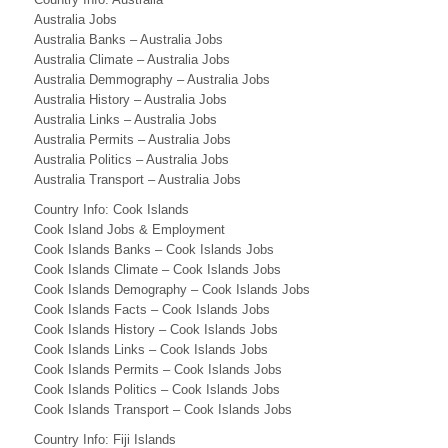
D
Australia Jobs
Australia Banks – Australia Jobs
i
Australia Climate – Australia Jobs
Australia Demmography – Australia Jobs
r
Australia History – Australia Jobs
e
Australia Links – Australia Jobs
Australia Permits – Australia Jobs
c
Australia Politics – Australia Jobs
Australia Transport – Australia Jobs
t
Country Info: Cook Islands
o
Cook Island Jobs & Employment
Cook Islands Banks – Cook Islands Jobs
r
Cook Islands Climate – Cook Islands Jobs
y
Cook Islands Demography – Cook Islands Jobs
Cook Islands Facts – Cook Islands Jobs
(
Cook Islands History – Cook Islands Jobs
Cook Islands Links – Cook Islands Jobs
S
Cook Islands Permits – Cook Islands Jobs
O
Cook Islands Politics – Cook Islands Jobs
Cook Islands Transport – Cook Islands Jobs
U
Country Info: Fiji Islands