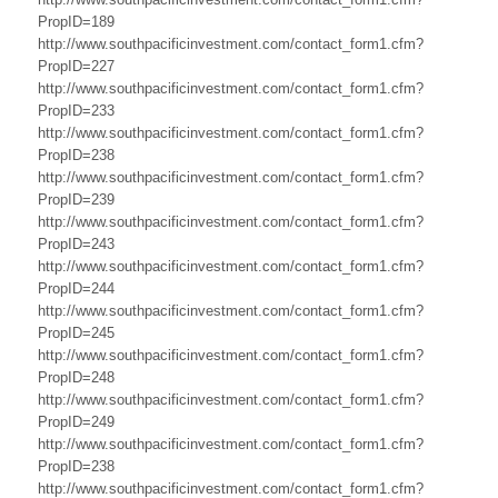
N
PropID=189
http://www.southpacificinvestment.com/contact_form1.cfm?
e
PropID=227
http://www.southpacificinvestment.com/contact_form1.cfm?
w
PropID=233
http://www.southpacificinvestment.com/contact_form1.cfm?
Z
PropID=238
e
http://www.southpacificinvestment.com/contact_form1.cfm?
PropID=239
a
http://www.southpacificinvestment.com/contact_form1.cfm?
PropID=243
l
http://www.southpacificinvestment.com/contact_form1.cfm?
a
PropID=244
http://www.southpacificinvestment.com/contact_form1.cfm?
n
PropID=245
http://www.southpacificinvestment.com/contact_form1.cfm?
d
PropID=248
B
http://www.southpacificinvestment.com/contact_form1.cfm?
PropID=249
u
http://www.southpacificinvestment.com/contact_form1.cfm?
PropID=238
s
http://www.southpacificinvestment.com/contact_form1.cfm?