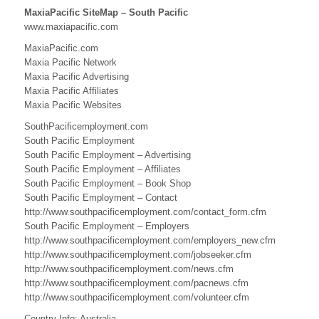
n
MaxiaPacific SiteMap – South Pacific
c
F
www.maxiapacific.com
i
i
j
MaxiaPacific.com
i
Maxia Pacific Network
f
L
Maxia Pacific Advertising
i
i
Maxia Pacific Affiliates
n
Maxia Pacific Websites
k
c
s
SouthPacificemployment.com
B
South Pacific Employment
South Pacific Employment – Advertising
u
South Pacific Employment – Affiliates
South Pacific Employment – Book Shop
s
South Pacific Employment – Contact
i
http://www.southpacificemployment.com/contact_form.cfm
South Pacific Employment – Employers
n
http://www.southpacificemployment.com/employers_new.cfm
http://www.southpacificemployment.com/jobseeker.cfm
e
http://www.southpacificemployment.com/news.cfm
s
http://www.southpacificemployment.com/pacnews.cfm
http://www.southpacificemployment.com/volunteer.cfm
s
Country Info: Australia