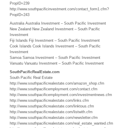
PropID=239
i
http://www.southpacificinvestment.com/contact_form1.cfm?
n
PropID=243
e
Australia Australia Investment – South Pacific Investment
New Zealand New Zealand Investment – South Pacific
s
Investment
Fiji Islands Fiji Investment – South Pacific Investment
s
Cook Islands Cook Islands Investment – South Pacific
Investment
,
Samoa Samoa Investment – South Pacific Investment
C
Vanuatu Vanuatu Investment – South Pacific Investment
o
SouthPacificRealEstate.com
South Pacific Real Estate
o
http://www.southpacificrealestate.com/amazon_shop.cfm
http://www.southpacificemployment.com/contact.cfm
k
http://www.southpacificemployment.com/investmentnews.cfm
http://www.southpacificrealestate.com/links.cfm
I
http://www.southpacificrealestate.com/linktous.cfm
s
http://www.southpacificrealestate.com/listwith.cfm
http://www.southpacificrealestate.com/newsletter.cfm
l
http://www.southpacificrealestate.com/real_estate_wanted.cfm