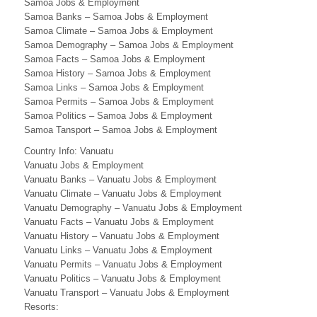
N
Samoa Jobs & Employment
Samoa Banks – Samoa Jobs & Employment
E
Samoa Climate – Samoa Jobs & Employment
Samoa Demography – Samoa Jobs & Employment
S
Samoa Facts – Samoa Jobs & Employment
Samoa History – Samoa Jobs & Employment
S
Samoa Links – Samoa Jobs & Employment
.
Samoa Permits – Samoa Jobs & Employment
Samoa Politics – Samoa Jobs & Employment
C
Samoa Tansport – Samoa Jobs & Employment
O
Country Info: Vanuatu
Vanuatu Jobs & Employment
M
Vanuatu Banks – Vanuatu Jobs & Employment
Vanuatu Climate – Vanuatu Jobs & Employment
)
Vanuatu Demography – Vanuatu Jobs & Employment
F
Vanuatu Facts – Vanuatu Jobs & Employment
Vanuatu History – Vanuatu Jobs & Employment
i
Vanuatu Links – Vanuatu Jobs & Employment
Vanuatu Permits – Vanuatu Jobs & Employment
j
Vanuatu Politics – Vanuatu Jobs & Employment
i
Vanuatu Transport – Vanuatu Jobs & Employment
Resorts: