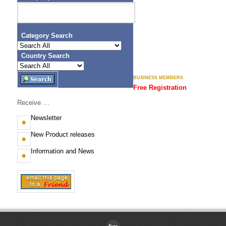
Category Search
Country Search
BUSINESS MEMBERS
Free Registration
Receive …
Newsletter
New Product releases
Information and News